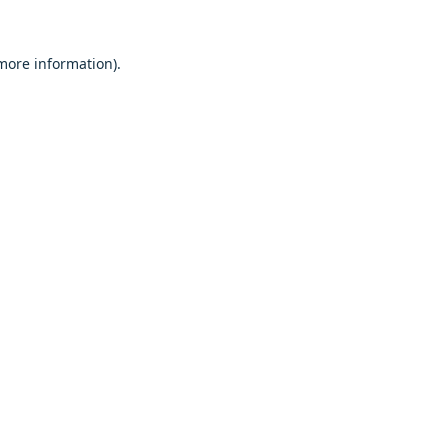
 more information).