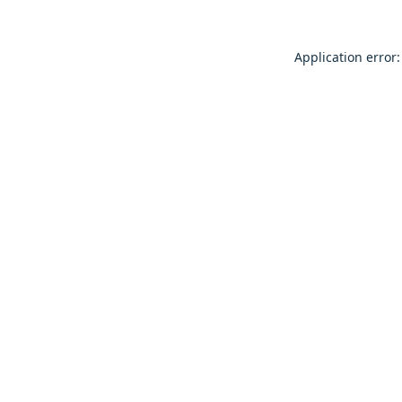
Application error: